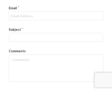
Email
Subject
Comments
Send Email