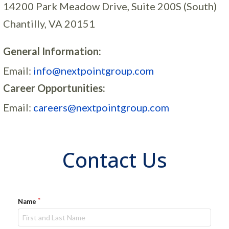
14200 Park Meadow Drive, Suite 200S (South)
Chantilly, VA 20151
General Information:
Email:
info@nextpointgroup.com
Career Opportunities:
Email:
careers@nextpointgroup.com
Contact Us
Name