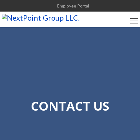
Employee Portal
CONTACT US