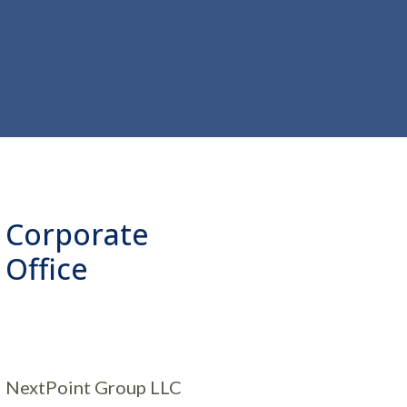
Corporate
Office
NextPoint Group LLC