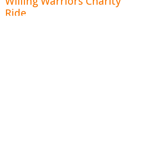
Willing Warriors Charity
Ride
When:
Saturday, September 12th 2026
Where:
The Farm Brewery at Broad Run
Visit:
www.willingwarriors.org/bikeride
Annual Holiday
Extravaganza
When:
Saturday, December 5th 2026
Where:
Chantilly, VA