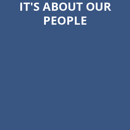
IT'S ABOUT OUR
PEOPLE