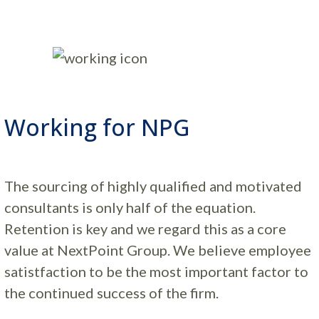
Working for NPG
The sourcing of highly qualified and motivated
consultants is only half of the equation.
Retention is key and we regard this as a core
value at NextPoint Group. We believe employee
satistfaction to be the most important factor to
the continued success of the firm.