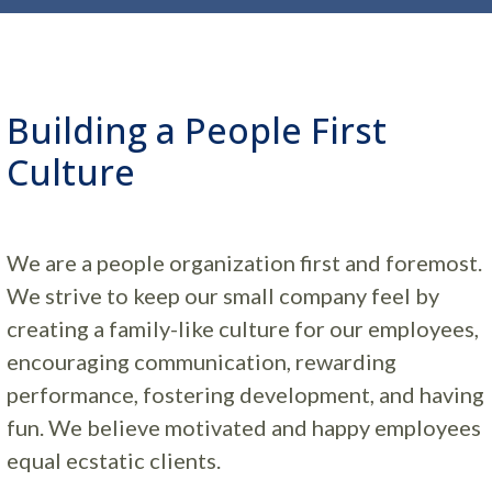
Building a People First
Culture
We are a people organization first and foremost.
We strive to keep our small company feel by
creating a family-like culture for our employees,
encouraging communication, rewarding
performance, fostering development, and having
fun. We believe motivated and happy employees
equal ecstatic clients.