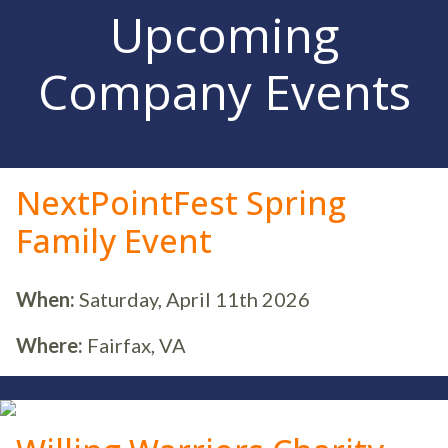
Upcoming
Company Events
NextPointFest Spring
Family Event
When:
Saturday, April 11th 2026
Where:
Fairfax, VA