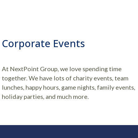
Corporate Events
At NextPoint Group, we love spending time
together. We have lots of charity events, team
lunches, happy hours, game nights, family events,
holiday parties, and much more.