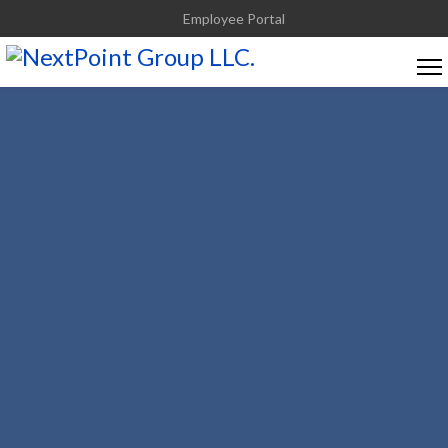
Employee Portal