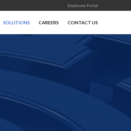
Employee Portal
SOLUTIONS
CAREERS
CONTACT US