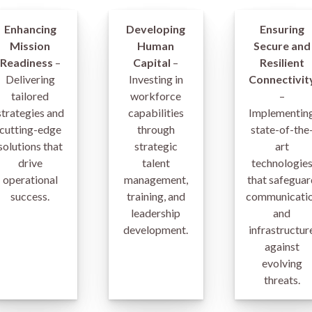
Enhancing
Developing
Ensuring
Mission
Human
Secure and
Readiness
–
Capital
–
Resilient
Delivering
Investing in
Connectivit
tailored
workforce
–
strategies and
capabilities
Implementin
cutting-edge
through
state-of-the
solutions that
strategic
art
drive
talent
technologie
operational
management,
that safeguar
success.
training, and
communicati
leadership
and
development.
infrastructur
against
evolving
threats.