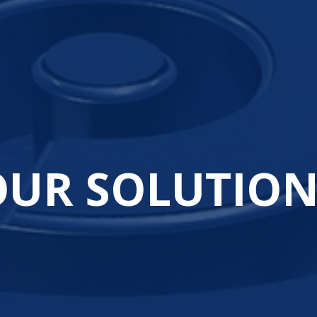
OUR SOLUTION