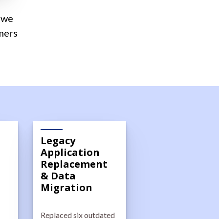
—we
mers
Legacy
Application
Replacement
& Data
Migration
Replaced six outdated