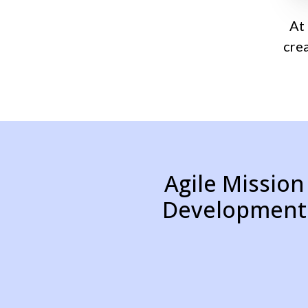
At
cre
Agile Mission
Development