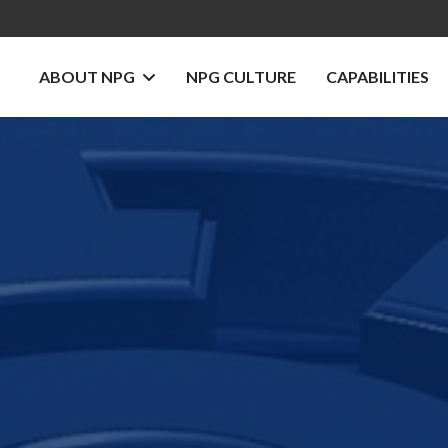
ABOUT NPG
NPG CULTURE
CAPABILITIES