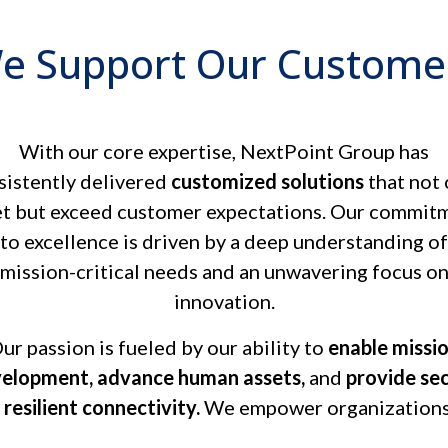
e Support Our Custome
With our core expertise, NextPoint Group has
sistently delivered
customized solutions
that not 
t but exceed customer expectations. Our commit
to excellence is driven by a deep understanding of
mission-critical needs and an unwavering focus o
innovation.
ur passion is fueled by our ability to
enable missi
elopment, advance human assets,
and
provide se
 resilient connectivity.
We empower organizations