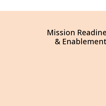
Mission Readin
& Enablemen