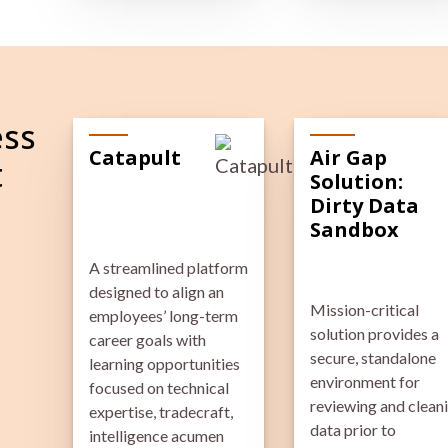
ess
Catapult
Air Gap
t
Solution:
Dirty Data
Sandbox
A streamlined platform
designed to align an
Mission-critical
employees’ long-term
solution provides a
career goals with
secure, standalone
learning opportunities
environment for
focused on technical
reviewing and clean
expertise, tradecraft,
data prior to
intelligence acumen