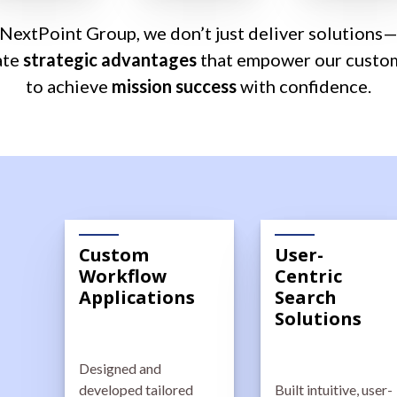
 NextPoint Group, we don’t just deliver solutions
ate
strategic advantages
that empower our custo
to achieve
mission success
with confidence.
Custom
User-
Workflow
Centric
Applications
Search
Solutions
Designed and
developed tailored
Built intuitive, user-