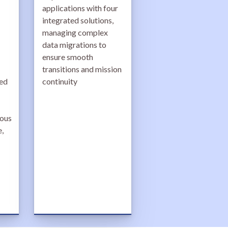
applications with four
integrated solutions,
managing complex
data migrations to
ensure smooth
transitions and mission
ted
continuity
uous
,