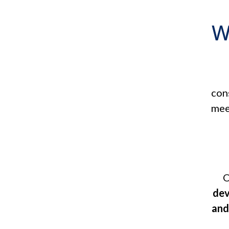
W
con
mee
O
dev
and