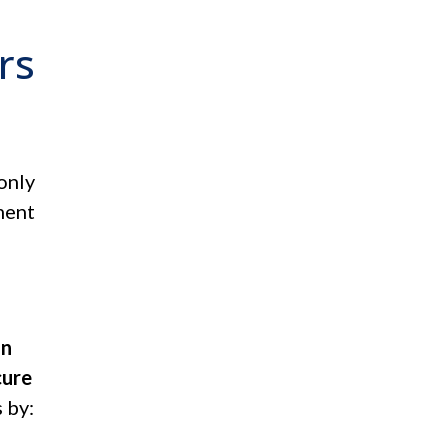
rs
only
ment
n
on
cure
 by: