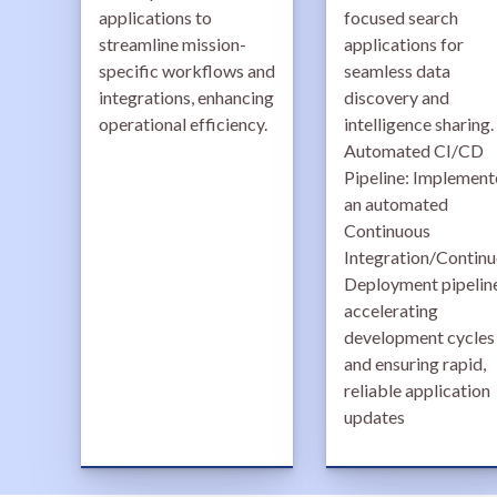
applications to
focused search
streamline mission-
applications for
specific workflows and
seamless data
integrations, enhancing
discovery and
operational efficiency.
intelligence sharing.
Automated CI/CD
Pipeline: Implemen
an automated
Continuous
Integration/Contin
Deployment pipeline
accelerating
development cycles
and ensuring rapid,
reliable application
updates